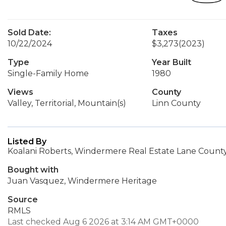
Sold Date:
Taxes
10/22/2024
$3,273
(2023)
Type
Year Built
Single-Family Home
1980
Views
County
Valley, Territorial, Mountain(s)
Linn County
Listed By
Koalani Roberts, Windermere Real Estate Lane County,
Bought with
Juan Vasquez, Windermere Heritage
Source
RMLS
Last checked Aug 6 2026 at 3:14 AM GMT+0000