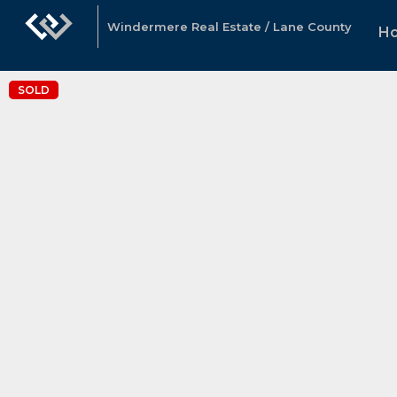
Windermere Real Estate / Lane County
H
SOLD