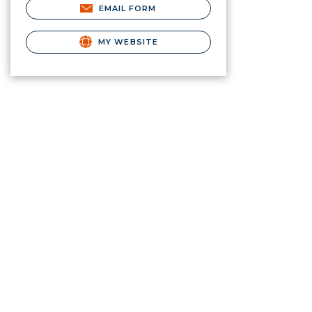
EMAIL FORM
MY WEBSITE