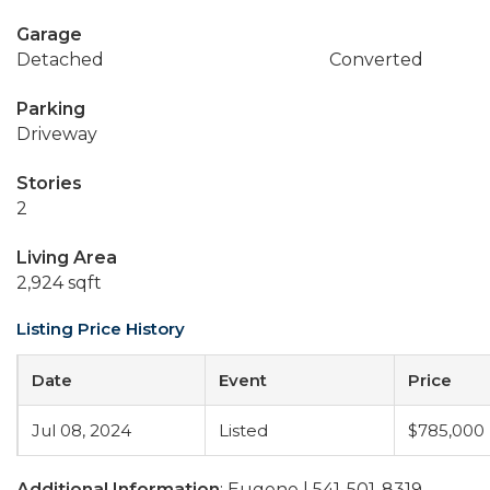
Garage
Detached
Converted
Parking
Driveway
Stories
2
Living Area
2,924 sqft
Listing Price History
Date
Event
Price
Jul 08, 2024
Listed
$785,000
Additional Information
: Eugene | 541-501-8319