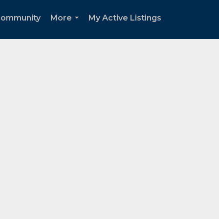
ommunity
More
My Active Listings
...