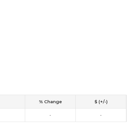
% Change
$ (+/-)
-
-