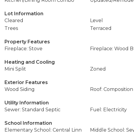
Kitchen/Dining Room Combo
Updated/Remode
Lot Information
Cleared
Level
Trees
Terraced
Property Features
Fireplace: Stove
Fireplace: Wood 
Heating and Cooling
Mini Split
Zoned
Exterior Features
Wood Siding
Roof: Composition
Utility Information
Sewer: Standard Septic
Fuel: Electricity
School Information
Elementary School: Central Linn
Middle School: S