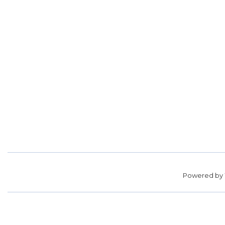
Powered by