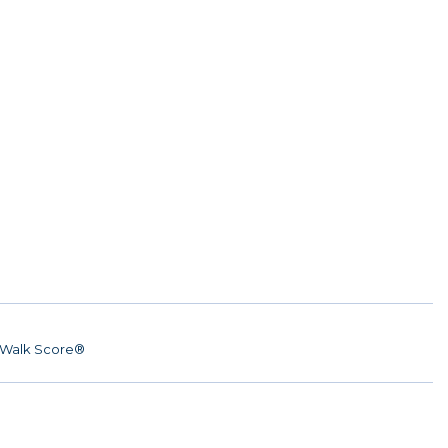
Walk Score®