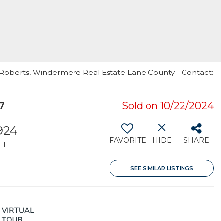
i Roberts, Windermere Real Estate Lane County - Contact:
7
Sold on 10/22/2024
924
FAVORITE
HIDE
SHARE
FT
SEE SIMILAR LISTINGS