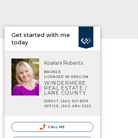
Get started with me
today
Koalani Roberts
BROKER
LICENSED IN OREGON
WINDERMERE
REAL ESTATE /
LANE COUNTY
DIRECT: (541) 501-8319
OFFICE: (541) 484-2022
CALL ME