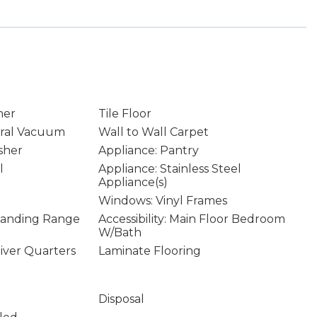
ner
Tile Floor
ral Vacuum
Wall to Wall Carpet
sher
Appliance: Pantry
l
Appliance: Stainless Steel
Appliance(s)
Windows: Vinyl Frames
Standing Range
Accessibility: Main Floor Bedroom
W/Bath
giver Quarters
Laminate Flooring
Disposal