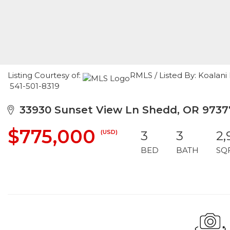
Listing Courtesy of:
RMLS / Listed By: Koalan
541-501-8319
33930 Sunset View Ln Shedd, OR 9737
$775,000
(USD)
3
3
2,
BED
BATH
SQ