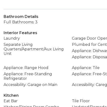
Bathroom Details
Full Bathrooms: 3
Interior Features
Laundry
Garage Door Ope
Separate Living
Plumbed for Cent
Quarters/Apartment/Aux Living
Appliance: Dishwa
Unit
Appliance: Disposa
Appliance: Range Hood
Appliance: Tile
Appliance: Free-Standing
Appliance: Free-
Refrigerator
Accessibility: Garage on Main
Accessibility: Care
Kitchen
Eat Bar
Tile Floor