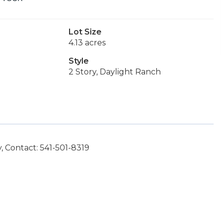
Lot Size
4.13 acres
Style
2 Story, Daylight Ranch
 Contact: 541-501-8319