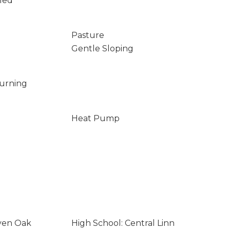
led
Pasture
Gentle Sloping
Burning
Heat Pump
even Oak
High School: Central Linn