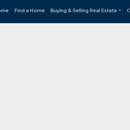
ome
Find a Home
Buying & Selling Real Estate
C
...