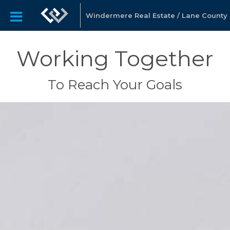
Windermere Real Estate / Lane County
Working Together
To Reach Your Goals